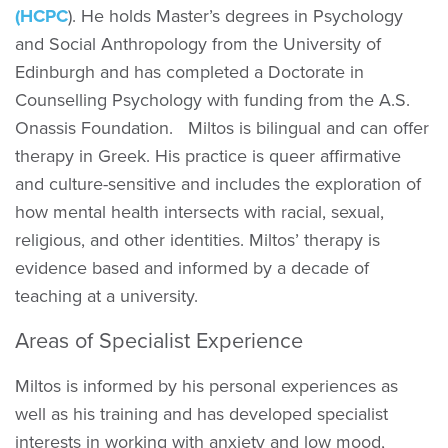
(HCPC
). He holds Master’s degrees in Psychology
and Social Anthropology from the University of
Edinburgh and has completed a Doctorate in
Counselling Psychology with funding from the A.S.
Onassis Foundation. Miltos is bilingual and can offer
therapy in Greek. His practice is queer affirmative
and culture-sensitive and includes the exploration of
how mental health intersects with racial, sexual,
religious, and other identities. Miltos’ therapy is
evidence based and informed by a decade of
teaching at a university.
Areas of Specialist Experience
Miltos is informed by his personal experiences as
well as his training and has developed specialist
interests in working with anxiety and low mood,