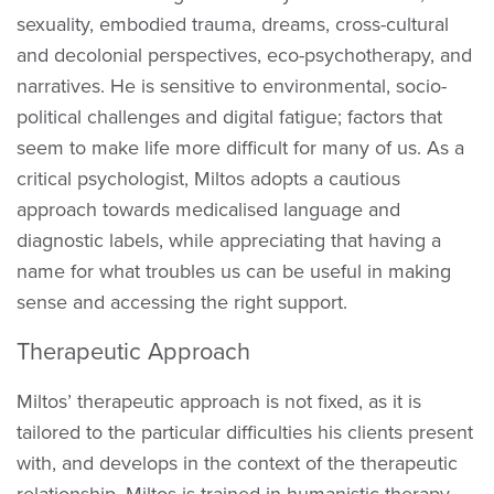
sexuality, embodied trauma, dreams, cross-cultural
and decolonial perspectives, eco-psychotherapy, and
narratives. He is sensitive to environmental, socio-
political challenges and digital fatigue; factors that
seem to make life more difficult for many of us. As a
critical psychologist, Miltos adopts a cautious
approach towards medicalised language and
diagnostic labels, while appreciating that having a
name for what troubles us can be useful in making
sense and accessing the right support.
Therapeutic Approach
Miltos’ therapeutic approach is not fixed, as it is
tailored to the particular difficulties his clients present
with, and develops in the context of the therapeutic