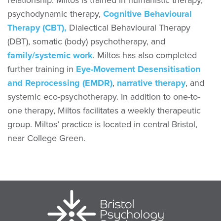
relationship. Miltos is trained in humanistic therapy,
psychodynamic therapy,
Cognitive Behavioural
Therapy (CBT),
Dialectical Behavioural Therapy
(DBT), somatic (body) psychotherapy, and
family/systemic work
. Miltos has also completed
further training in
Eye-Movement Desensitisation
and Reprocessing (EMDR)
,
narrative therapy
, and
systemic eco-psychotherapy. In addition to one-to-
one therapy, Miltos facilitates a weekly therapeutic
group. Miltos’ practice is located in central Bristol,
near College Green.