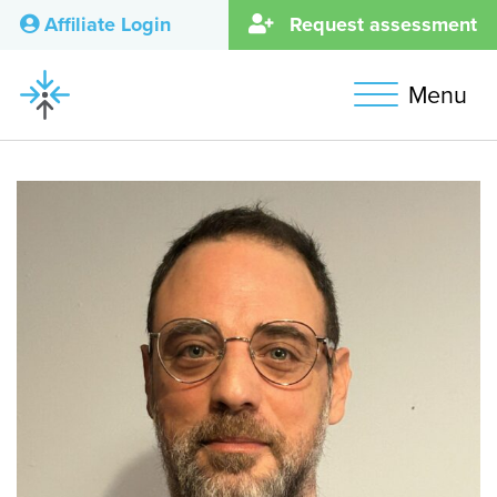
Affiliate Login
Request assessment
Menu