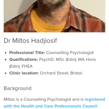
Dr Miltos Hadjiosif
Professional Title:
Counselling Psychologist
Qualifications:
PsychD; MSc (Edin); MA Hons
(Edin); FHEA
Clinic location:
Orchard Street, Bristol.
Background
Miltos is a Counselling Psychologist and is
registered
with the Health and Care Professionals Council