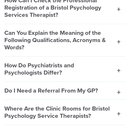
How Can I Check the Professional
Registration of a Bristol Psychology
Services Therapist?
Can You Explain the Meaning of the
Following Qualifications, Acronyms &
Words?
How Do Psychiatrists and
Psychologists Differ?
Do I Need a Referral From My GP?
Where Are the Clinic Rooms for Bristol
Psychology Service Therapists?