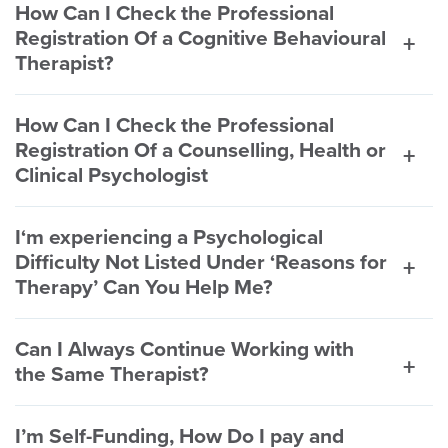
How Can I Check the Professional
Registration Of a Cognitive Behavioural
Therapist?
How Can I Check the Professional
Registration Of a Counselling, Health or
Clinical Psychologist
I‘m experiencing a Psychological
Difficulty Not Listed Under ‘Reasons for
Therapy’ Can You Help Me?
Can I Always Continue Working with
the Same Therapist?
I’m Self-Funding, How Do I pay and