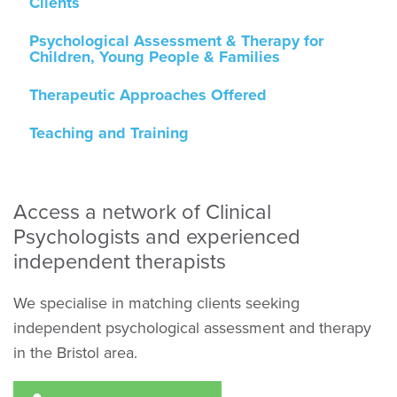
Clients
Psychological Assessment & Therapy for
Children, Young People & Families
Therapeutic Approaches Offered
Teaching and Training
Access a network of Clinical
Psychologists and experienced
independent therapists
We specialise in matching clients seeking
independent psychological assessment and therapy
in the Bristol area.