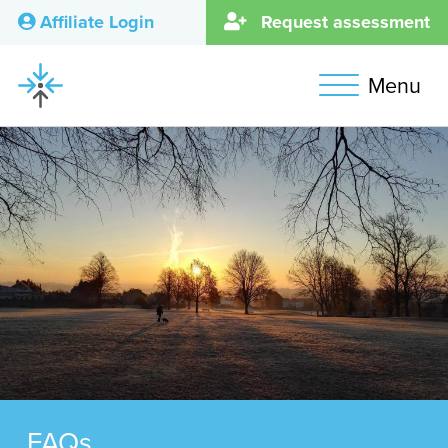
Affiliate Login
Request assessment
Menu
FAQs