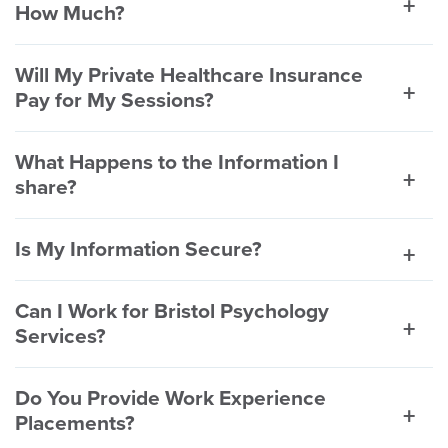
How Much?
Will My Private Healthcare Insurance
Pay for My Sessions?
What Happens to the Information I
share?
Is My Information Secure?
Can I Work for Bristol Psychology
Services?
Do You Provide Work Experience
Placements?