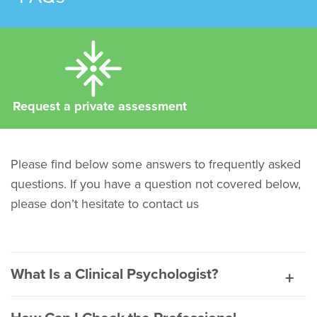
Request a private assessment
Please find below some answers to frequently asked
questions. If you have a question not covered below,
please don’t hesitate to contact us
What Is a Clinical Psychologist?