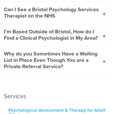
Can I See a Bristol Psychology Services
Therapist on the NHS
I'm Based Outside of Bristol, How do I
Find a Clinical Psychologist in My Area?
Why do you Sometimes Have a Waiting
List in Place Even Though You are a
Private Referral Service?
Services
Psychological Assessment & Therapy for Adult