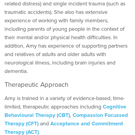
related distress) and single incident trauma (such as
traumatic accidents). She also has extensive
experience of working with family members,
including parents of young people in the context of
their mental and/or physical health difficulties. In
addition, Amy has experience of supporting partners
and relatives of adults and older adults with
neurological illness, including brain injuries and
dementia.
Therapeutic Approach
Amy is trained in a variety of evidence-based, time-
limited, therapeutic approaches including
Cognitive
Behavioural Therapy (CBT)
,
Compassion Focussed
Therapy (CFT)
and
Acceptance and Commitment
Therapy (ACT)
.