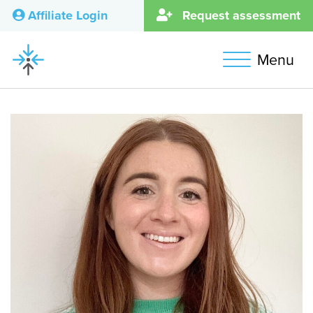
Affiliate Login
Request assessment
Menu