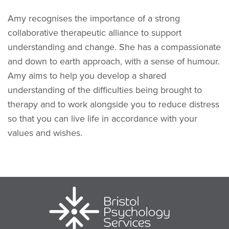
Amy recognises the importance of a strong
collaborative therapeutic alliance to support
understanding and change. She has a compassionate
and down to earth approach, with a sense of humour.
Amy aims to help you develop a shared
understanding of the difficulties being brought to
therapy and to work alongside you to reduce distress
so that you can live life in accordance with your
values and wishes.