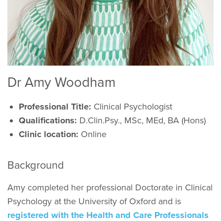
Dr Amy Woodham
Professional Title:
Clinical Psychologist
Qualifications:
D.Clin.Psy., MSc, MEd, BA (Hons)
Clinic location:
Online
Background
Amy completed her professional Doctorate in Clinical
Psychology at the University of Oxford and is
registered with the Health and Care Professionals