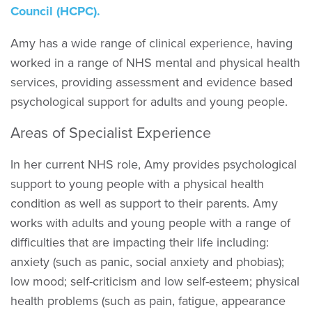
Council (HCPC).
Amy has a wide range of clinical experience, having
worked in a range of NHS mental and physical health
services, providing assessment and evidence based
psychological support for adults and young people.
Areas of Specialist Experience
In her current NHS role, Amy provides psychological
support to young people with a physical health
condition as well as support to their parents. Amy
works with adults and young people with a range of
difficulties that are impacting their life including:
anxiety (such as panic, social anxiety and phobias);
low mood; self-criticism and low self-esteem; physical
health problems (such as pain, fatigue, appearance